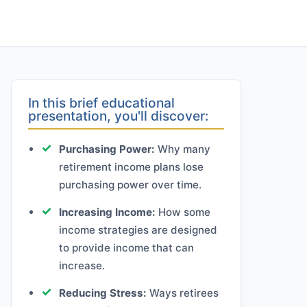
In this brief educational
presentation, you'll discover:
Purchasing Power:
Why many
retirement income plans lose
purchasing power over time.
Increasing Income:
How some
income strategies are designed
to provide income that can
increase.
Reducing Stress:
Ways retirees