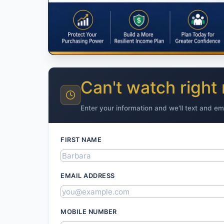
Can't watch right
Enter your information and we'll text and em
FIRST NAME
EMAIL ADDRESS
MOBILE NUMBER