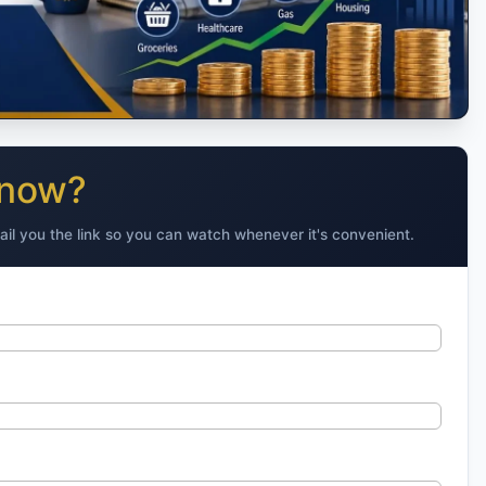
 now?
ail you the link so you can watch whenever it's convenient.