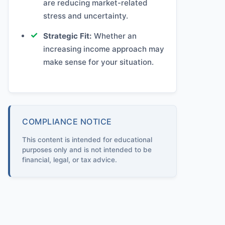
are reducing market-related
stress and uncertainty.
Strategic Fit:
Whether an
increasing income approach may
make sense for your situation.
COMPLIANCE NOTICE
This content is intended for educational
purposes only and is not intended to be
financial, legal, or tax advice.