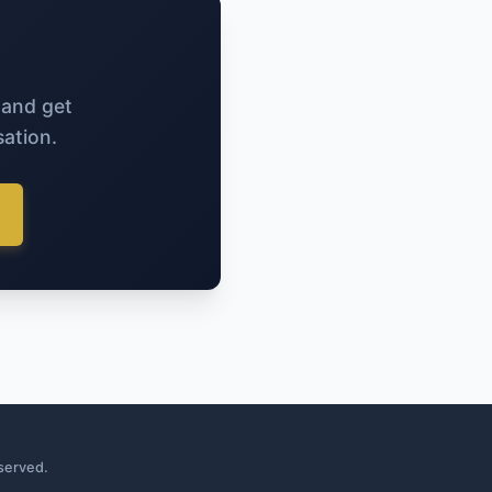
 and get
ation.
served.