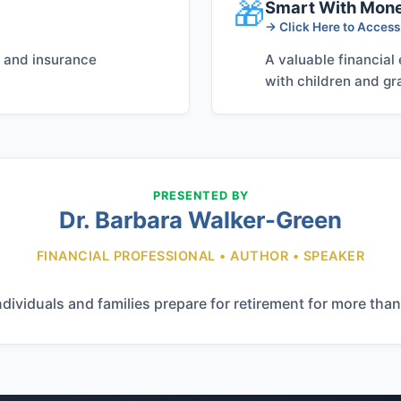
🎁
Smart With Mon
→ Click Here to Acces
, and insurance
A valuable financial
with children and gr
PRESENTED BY
Dr. Barbara Walker-Green
FINANCIAL PROFESSIONAL • AUTHOR • SPEAKER
ndividuals and families prepare for retirement for more than