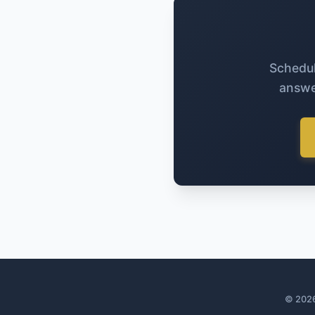
Schedul
answe
© 2026