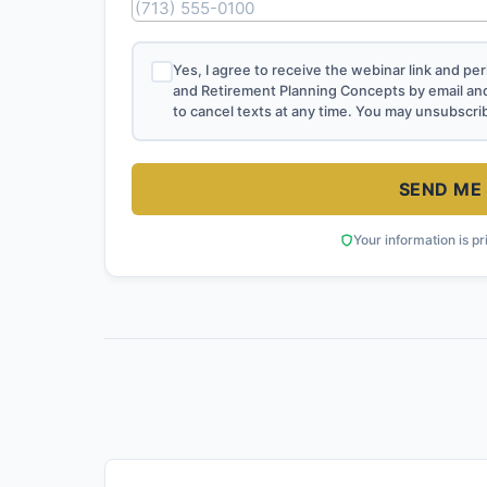
Yes, I agree to receive the webinar link and p
and Retirement Planning Concepts by email an
to cancel texts at any time. You may unsubscri
SEND ME 
Your information is pr