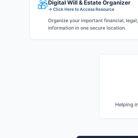
🎁
Digital Will & Estate Organizer
→ Click Here to Access Resource
Organize your important financial, legal
information in one secure location.
Helping i