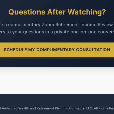
Questions After Watching?
e a complimentary Zoom Retirement Income Review
rs to your questions in a private one-on-one convers
SCHEDULE MY COMPLIMENTARY CONSULTATION
 Advanced Wealth and Retirement Planning Concepts, LLC. All Rights Re