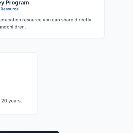
ey Program
s Resource
 education resource you can share directly
andchildren.
 20 years.