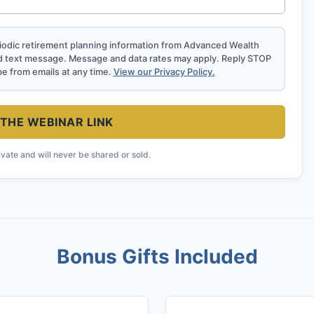
eriodic retirement planning information from Advanced Wealth
d text message. Message and data rates may apply. Reply STOP
be from emails at any time.
View our Privacy Policy.
THE WEBINAR LINK
ivate and will never be shared or sold.
Bonus Gifts Included