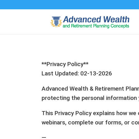
**Privacy Policy**
Last Updated: 02-13-2026
Advanced Wealth & Retirement Plannin
protecting the personal information 
This Privacy Policy explains how we c
webinars, complete our forms, or co
—