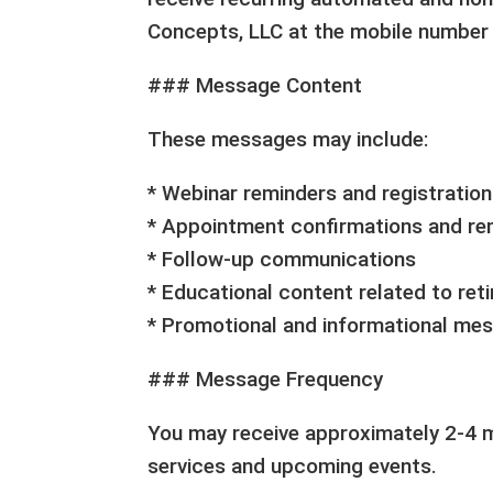
Concepts, LLC at the mobile number 
### Message Content
These messages may include:
* Webinar reminders and registratio
* Appointment confirmations and re
* Follow-up communications
* Educational content related to ret
* Promotional and informational me
### Message Frequency
You may receive approximately 2-4 
services and upcoming events.