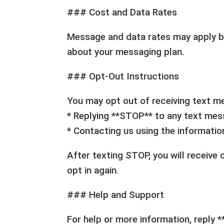
### Cost and Data Rates
Message and data rates may apply bas
about your messaging plan.
### Opt-Out Instructions
You may opt out of receiving text m
* Replying **STOP** to any text me
* Contacting us using the informati
After texting STOP, you will receive
opt in again.
### Help and Support
For help or more information, reply 