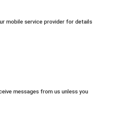
r mobile service provider for details
receive messages from us unless you