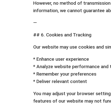
However, no method of transmission o
information, we cannot guarantee ab
—
## 6. Cookies and Tracking
Our website may use cookies and simi
* Enhance user experience
* Analyze website performance and t
* Remember your preferences
* Deliver relevant content
You may adjust your browser setting
features of our website may not func