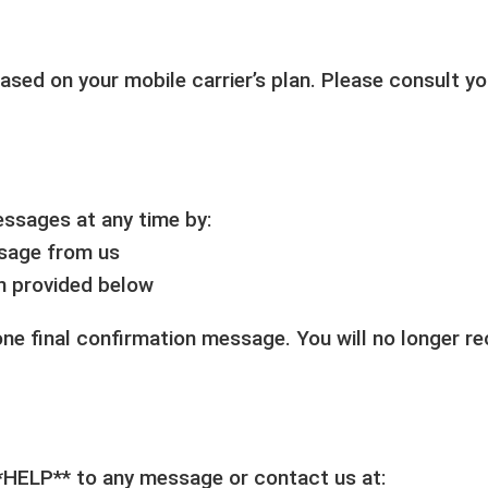
ed on your mobile carrier’s plan. Please consult you
essages at any time by:
ssage from us
on provided below
 one final confirmation message. You will no longer 
**HELP** to any message or contact us at: