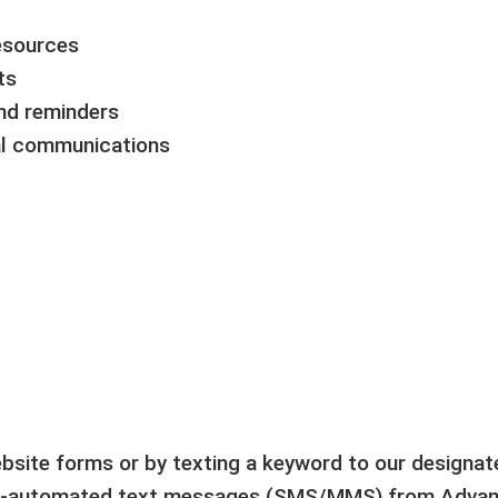
resources
ts
nd reminders
al communications
ebsite forms or by texting a keyword to our designa
on-automated text messages (SMS/MMS) from Advanc