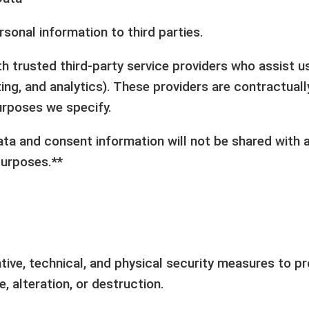
rsonal information to third parties.
h trusted third-party service providers who assist u
ing, and analytics). These providers are contractual
purposes we specify.
ta and consent information will not be shared with a
purposes.**
ive, technical, and physical security measures to pr
, alteration, or destruction.