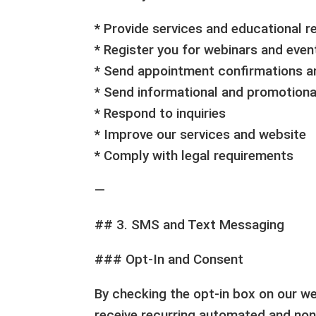
* Provide services and educational 
* Register you for webinars and even
* Send appointment confirmations a
* Send informational and promotion
* Respond to inquiries
* Improve our services and website
* Comply with legal requirements
—
## 3. SMS and Text Messaging
### Opt-In and Consent
By checking the opt-in box on our w
receive recurring automated and n