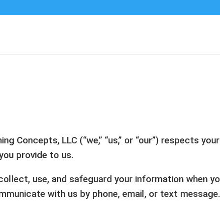
g Concepts, LLC (“we,” “us,” or “our”) respects you
you provide to us.
ollect, use, and safeguard your information when you 
mmunicate with us by phone, email, or text message