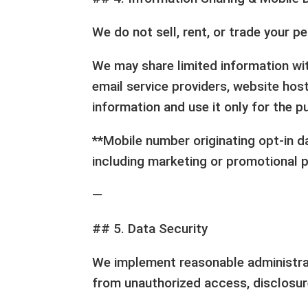
We do not sell, rent, or trade your pe
We may share limited information wit
email service providers, website host
information and use it only for the 
**Mobile number originating opt-in da
including marketing or promotional 
—
## 5. Data Security
We implement reasonable administrat
from unauthorized access, disclosure