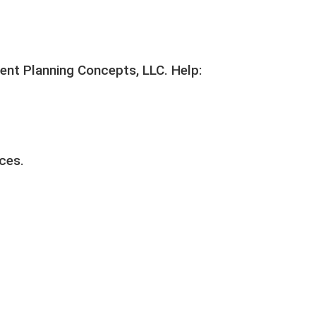
ent Planning Concepts, LLC. Help:
ices.