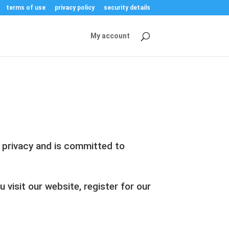
terms of use
privacy policy
security details
My account
r privacy and is committed to
visit our website, register for our
.