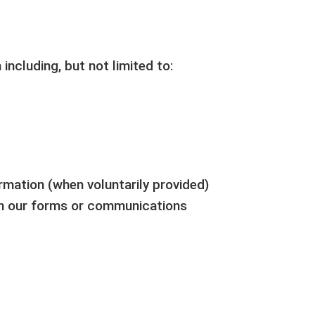
including, but not limited to:
ormation (when voluntarily provided)
gh our forms or communications