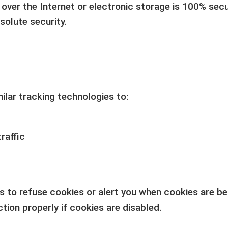
ver the Internet or electronic storage is 100% secu
solute security.
lar tracking technologies to:
raffic
s to refuse cookies or alert you when cookies are b
tion properly if cookies are disabled.