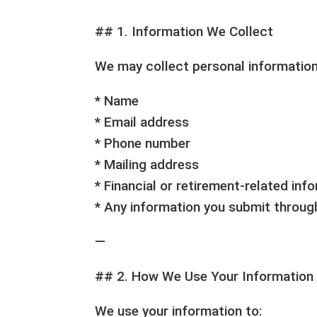
## 1. Information We Collect
We may collect personal information 
* Name
* Email address
* Phone number
* Mailing address
* Financial or retirement-related inf
* Any information you submit throu
—
## 2. How We Use Your Information
We use your information to: