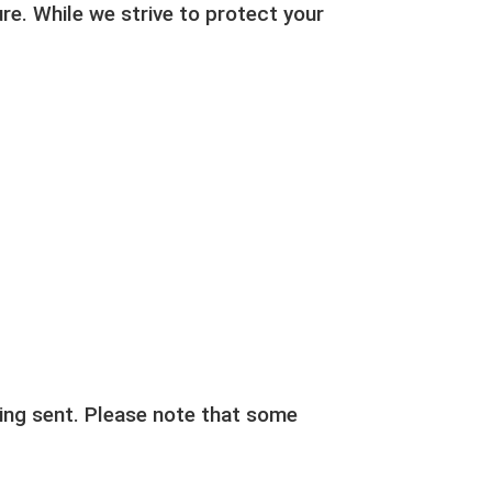
re. While we strive to protect your
eing sent. Please note that some