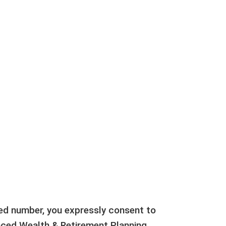
ted number, you expressly consent to
ed Wealth & Retirement Planning