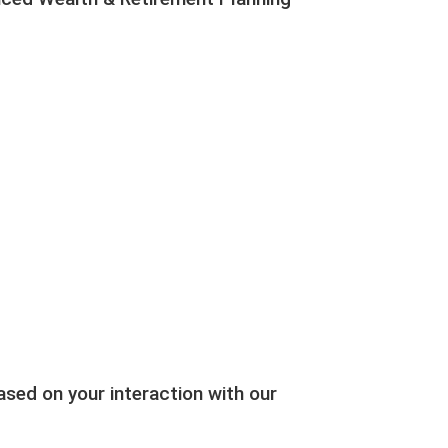
ed on your interaction with our