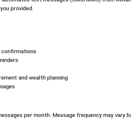
you provided.
n confirmations
minders
irement and wealth planning
ssages
messages per month. Message frequency may vary bas