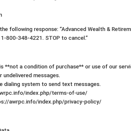
m
e the following response: “Advanced Wealth & Retirem
 1-800-348-4221. STOP to cancel.”
s **not a condition of purchase** or use of our serv
 or undelivered messages.
e dialing system to send text messages.
/awrpc.info/index.php/terms-of-use/
https://awrpc.info/index.php/privacy-policy/
Data