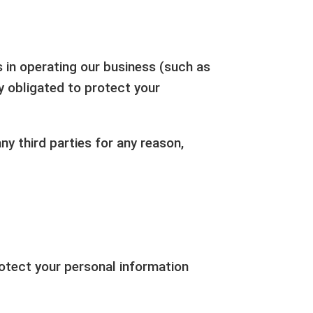
s in operating our business (such as
ly obligated to protect your
ny third parties for any reason,
otect your personal information