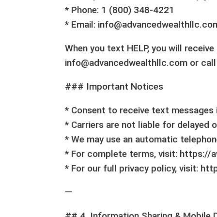
* Phone: 1 (800) 348-4221
* Email: info@advancedwealthllc.co
When you text HELP, you will receiv
info@advancedwealthllc.com or call
### Important Notices
* Consent to receive text messages i
* Carriers are not liable for delayed
* We may use an automatic telephon
* For complete terms, visit: https:/
* For our full privacy policy, visit: 
—
## 4. Information Sharing & Mobile 