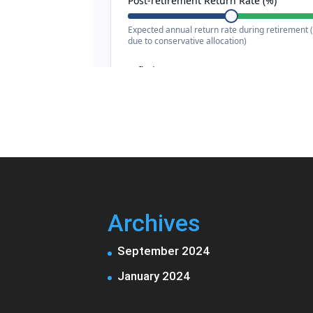
Archives
September 2024
January 2024