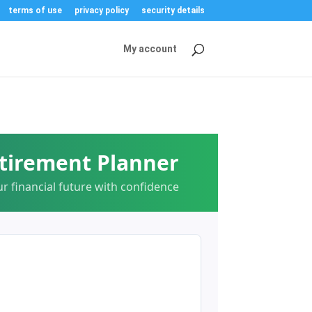
terms of use
privacy policy
security details
My account