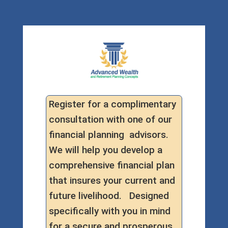
Register for a complimentary
consultation with one of our
financial planning advisors.
We will help you develop a
comprehensive financial plan
that insures your current and
future livelihood. Designed
specifically with you in mind
for a secure and prosperous