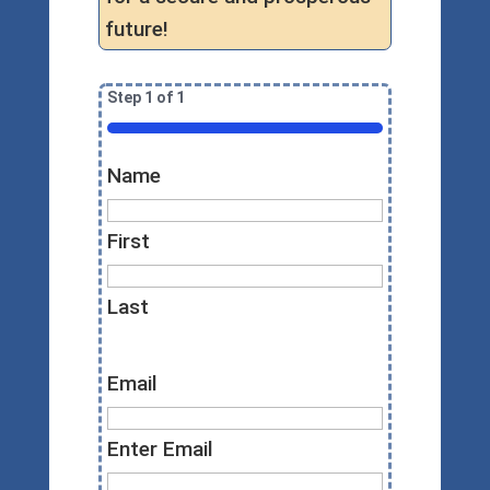
future!
Step
1
of
1
100%
Name
First
Last
Email
Enter Email