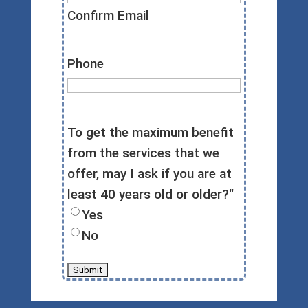
Confirm Email
Phone
To get the maximum benefit
from the services that we
offer, may I ask if you are at
least 40 years old or older?"
Yes
No