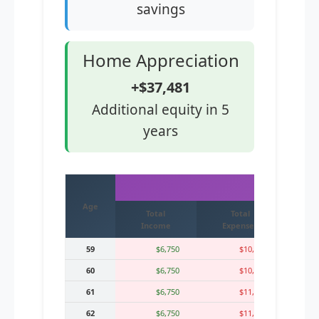
savings
Home Appreciation
+$37,481
Additional equity in 5
years
IMMED
Age
Total
Total
Mo
Income
Expenses
59
$6,750
$10,700
60
$6,750
$10,960
61
$6,750
$11,230
62
$6,750
$11,512