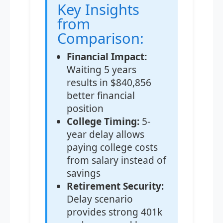
Key Insights
from
Comparison:
Financial Impact:
Waiting 5 years
results in $840,856
better financial
position
College Timing:
5-
year delay allows
paying college costs
from salary instead of
savings
Retirement Security:
Delay scenario
provides strong 401k