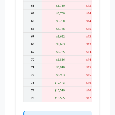
63
$6,750
$13,804
64
$6,750
$14,372
65
$5,750
$14,689
66
$5,786
$15,018
67
$8,622
$13,360
68
$8,693
$13,716
69
$6,765
$14,379
70
$6,836
$14,763
71
$6,910
$15,164
72
$6,983
$15,580
73
$10,443
$16,013
74
$10,519
$16,788
75
$10,595
$17,256