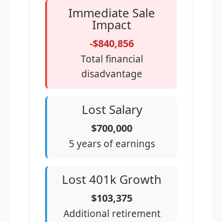
Immediate Sale
Impact
-$840,856
Total financial
disadvantage
Lost Salary
$700,000
5 years of earnings
Lost 401k Growth
$103,375
Additional retirement