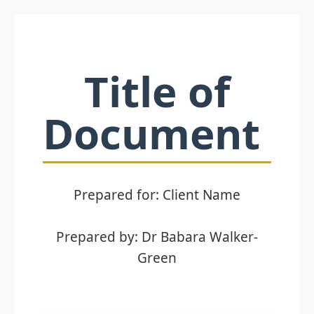
Title of
Document
Prepared for: Client Name
Prepared by: Dr Babara Walker-
Green