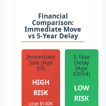
Financial
Comparison:
Immediate Move
vs 5-Year Delay
Immediate
5-Year
Sale (Age
Delay
59)
(Age
63/64)
HIGH
LOW
RISK
RISK
Lose $140K