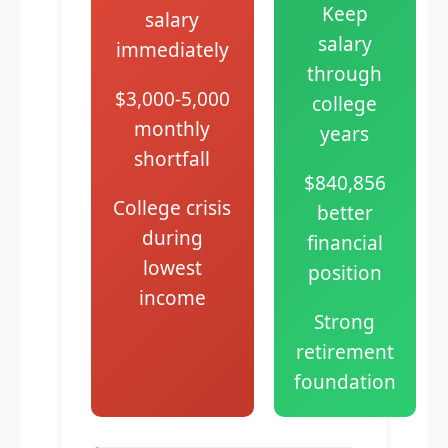
Keep
salary
salary
immediately
through
$3,000-5,000
college
monthly
years
shortfall
$840,856
College crisis
better
during
financial
lowest
position
income
Strong
retirement
foundation