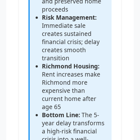
and preserved home
proceeds
Risk Management:
Immediate sale
creates sustained
financial crisis; delay
creates smooth
transition
Richmond Housing:
Rent increases make
Richmond more
expensive than
current home after
age 65
Bottom Line:
The 5-
year delay transforms
a high-risk financial
crisis into a well-