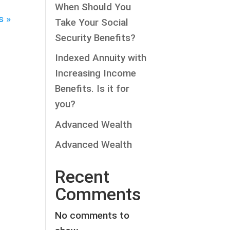
When Should You
s »
Take Your Social
Security Benefits?
Indexed Annuity with
Increasing Income
Benefits. Is it for
you?
Advanced Wealth
Advanced Wealth
Recent
Comments
No comments to