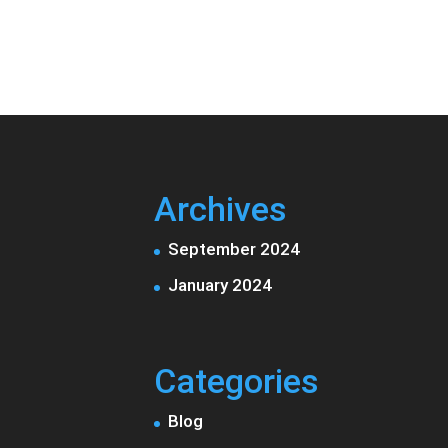
Archives
September 2024
January 2024
Categories
Blog