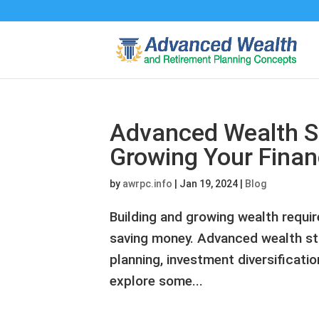
Advanced Wealth St
Growing Your Financ
by
awrpc.info
|
Jan 19, 2024
|
Blog
Building and growing wealth requi
saving money. Advanced wealth str
planning, investment diversification
explore some...