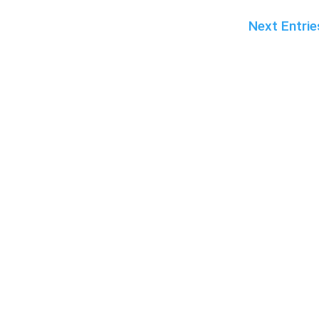
Next Entrie