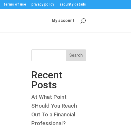
terms of use
privacy policy
security details
My account
Search
Recent
Posts
At What Point
SHould You Reach
Out To a Financial
Professional?