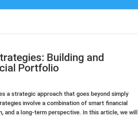
rategies: Building and
ial Portfolio
res a strategic approach that goes beyond simply
ategies involve a combination of smart financial
, and a long-term perspective. In this article, we will